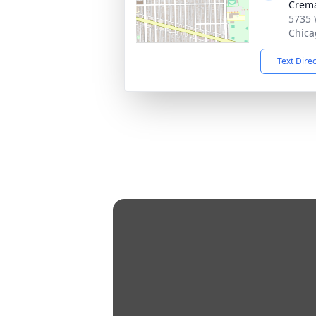
Crema
5735 
Chica
Text Dire