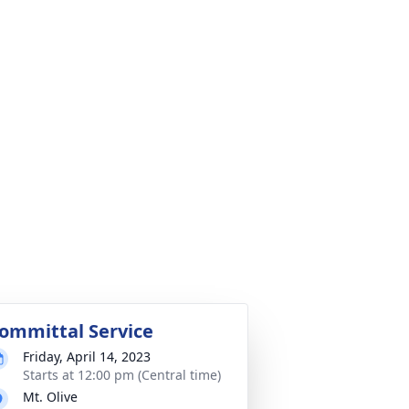
ommittal Service
Friday, April 14, 2023
Starts at 12:00 pm (Central time)
Mt. Olive