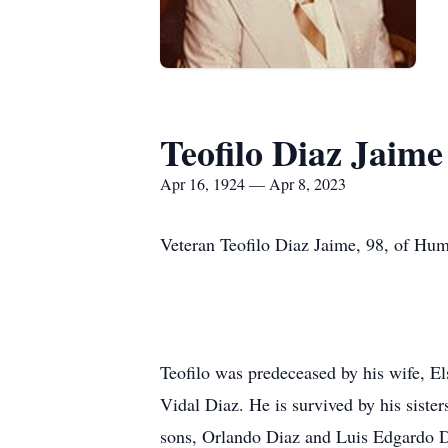
Teofilo Diaz Jaime
Apr 16, 1924 — Apr 8, 2023
Veteran Teofilo Diaz Jaime, 98, of Hum
Teofilo was predeceased by his wife, E
Vidal Diaz. He is survived by his sist
sons, Orlando Diaz and Luis Edgardo Di