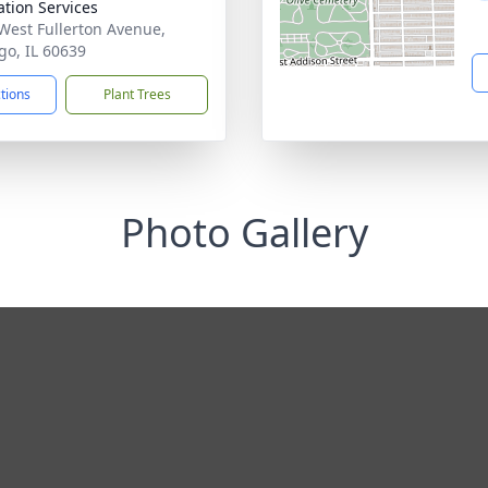
tion Services
West Fullerton Avenue,
go, IL 60639
ctions
Plant Trees
Photo Gallery