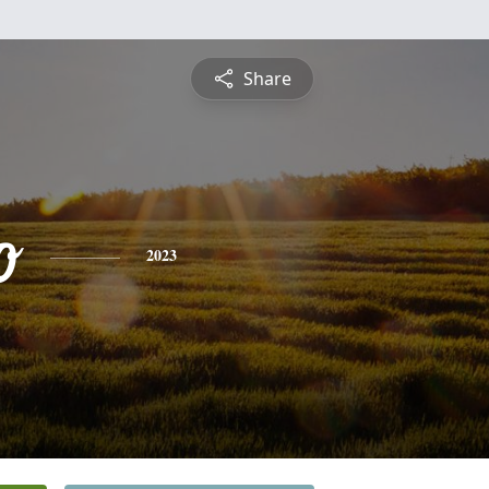
Share
o
2023