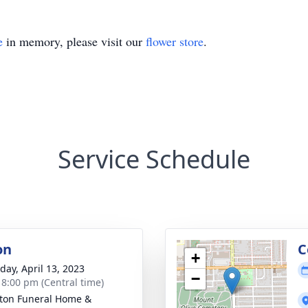
e
in memory, please visit our
flower store
.
Service Schedule
on
C
+
day, April 13, 2023
−
- 8:00 pm (Central time)
rton Funeral Home &