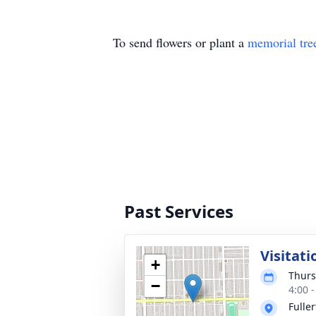
To send flowers or plant a
memorial tre
Past Services
Visitati
+
Thurs
−
4:00 
Fulle