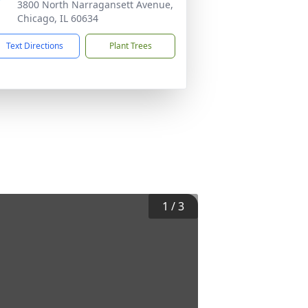
3800 North Narragansett Avenue,
Chicago, IL 60634
Text Directions
Plant Trees
1
/
3