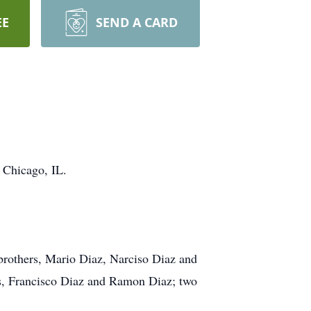
EE
SEND A CARD
 Chicago, IL.
 brothers, Mario Diaz, Narciso Diaz and
ers, Francisco Diaz and Ramon Diaz; two