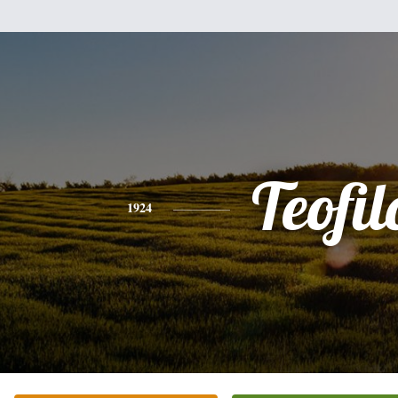
Teofil
1924