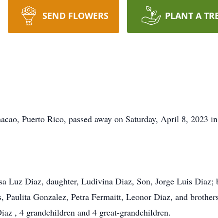
SEND FLOWERS
PLANT A TR
acao, Puerto Rico, passed away on Saturday, April 8, 2023 in
lsa Luz Diaz, daughter, Ludivina Diaz, Son, Jorge Luis Diaz;
ers, Paulita Gonzalez, Petra Fermaitt, Leonor Diaz, and broth
az , 4 grandchildren and 4 great-grandchildren.