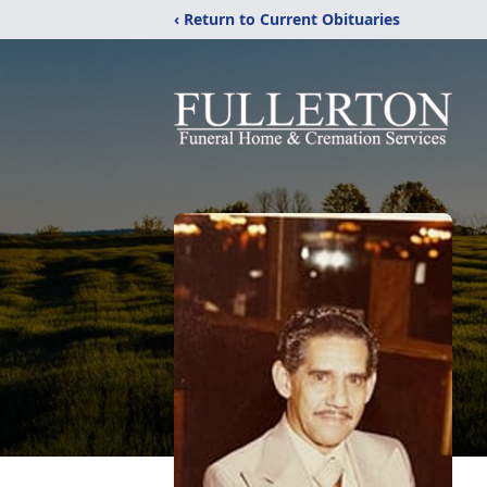
‹ Return to Current Obituaries