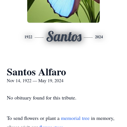
Santos
1922
2024
Santos Alfaro
Nov 14, 1922 — May 19, 2024
No obituary found for this tribute.
To send flowers or plant a
memorial tree
in memory,