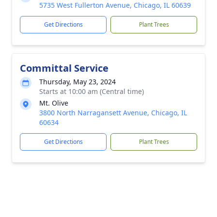
5735 West Fullerton Avenue, Chicago, IL 60639
Get Directions
Plant Trees
Committal Service
Thursday, May 23, 2024
Starts at 10:00 am (Central time)
Mt. Olive
3800 North Narragansett Avenue, Chicago, IL
60634
Get Directions
Plant Trees