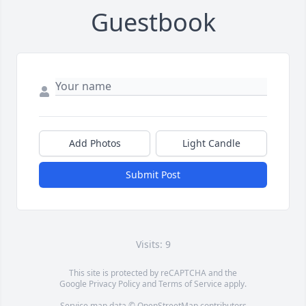
Guestbook
Add Photos
Light Candle
Submit Post
Visits: 9
This site is protected by reCAPTCHA and the
Google
Privacy Policy
and
Terms of Service
apply.
Service map data ©
OpenStreetMap
contributors