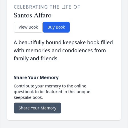
CELEBRATING THE LIFE OF
Santos Alfaro
View Book
Buy Book
A beautifully bound keepsake book filled
with memories and condolences from
family and friends.
Share Your Memory
Contribute your memory to the online
guestbook to be featured in this unique
keepsake book.
Share Your Memory