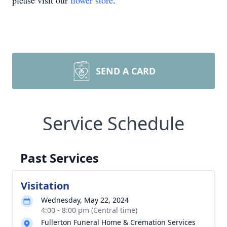
please visit our
flower store
.
SEND A CARD
Service Schedule
Past Services
Visitation
Wednesday, May 22, 2024
4:00 - 8:00 pm (Central time)
Fullerton Funeral Home & Cremation Services