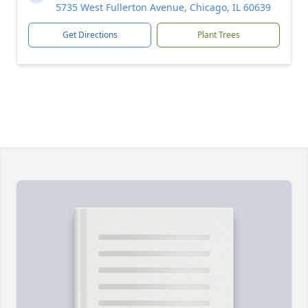
5735 West Fullerton Avenue, Chicago, IL 60639
Get Directions
Plant Trees