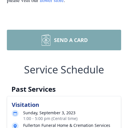
please visit our
flower store
.
SEND A CARD
Service Schedule
Past Services
Visitation
Sunday, September 3, 2023
1:00 - 5:00 pm (Central time)
Fullerton Funeral Home & Cremation Services