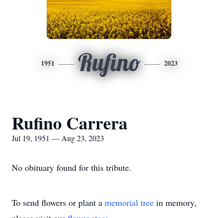
Rufino
1951
2023
Rufino Carrera
Jul 19, 1951 — Aug 23, 2023
No obituary found for this tribute.
To send flowers or plant a
memorial tree
in memory,