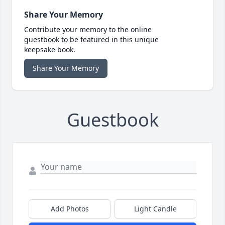
Share Your Memory
Contribute your memory to the online
guestbook to be featured in this unique
keepsake book.
Share Your Memory
Guestbook
Add Photos
Light Candle