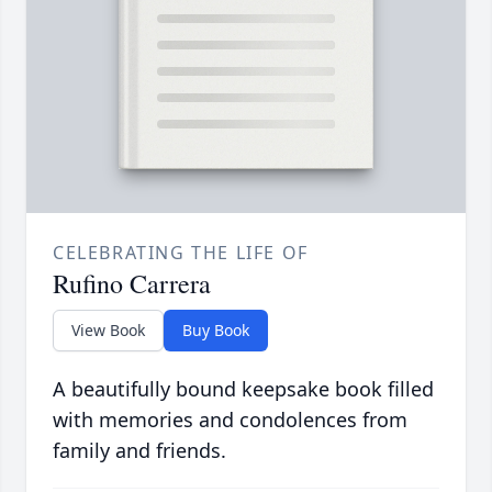
CELEBRATING THE LIFE OF
Rufino Carrera
View Book
Buy Book
A beautifully bound keepsake book filled
with memories and condolences from
family and friends.