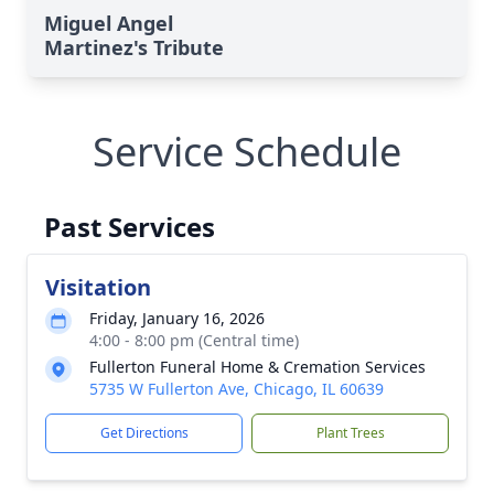
Miguel Angel
Martinez's Tribute
Service Schedule
Past Services
Visitation
Friday, January 16, 2026
4:00 - 8:00 pm (Central time)
Fullerton Funeral Home & Cremation Services
5735 W Fullerton Ave, Chicago, IL 60639
Get Directions
Plant Trees