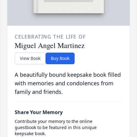
CELEBRATING THE LIFE OF
Miguel Angel Martinez
View Book
Buy Book
A beautifully bound keepsake book filled
with memories and condolences from
family and friends.
Share Your Memory
Contribute your memory to the online
guestbook to be featured in this unique
keepsake book.