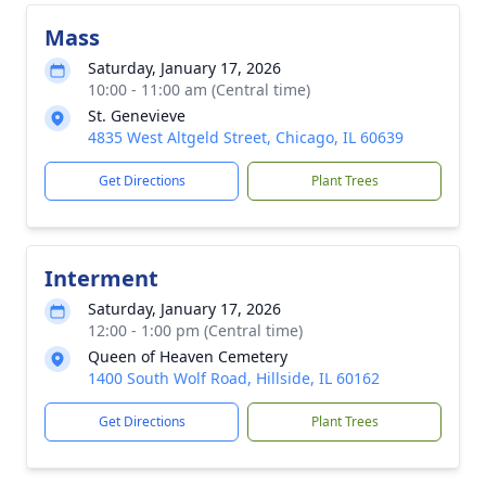
Mass
Saturday, January 17, 2026
10:00 - 11:00 am (Central time)
St. Genevieve
4835 West Altgeld Street, Chicago, IL 60639
Get Directions
Plant Trees
Interment
Saturday, January 17, 2026
12:00 - 1:00 pm (Central time)
Queen of Heaven Cemetery
1400 South Wolf Road, Hillside, IL 60162
Get Directions
Plant Trees