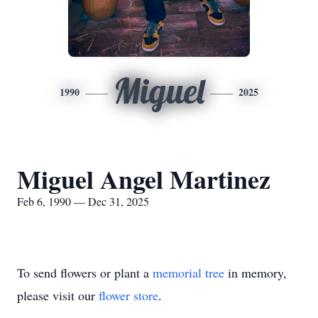
Miguel
1990
2025
Miguel Angel Martinez
Feb 6, 1990 — Dec 31, 2025
To send flowers or plant a
memorial tree
in memory,
please visit our
flower store
.