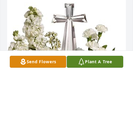
Send Flowers
Plant A Tree
Colleen Corter purchased Teleflora's Divine Peace 
Bouquet for Miguel Martinez
COLLEEN CORTER
Jan 16, 2026