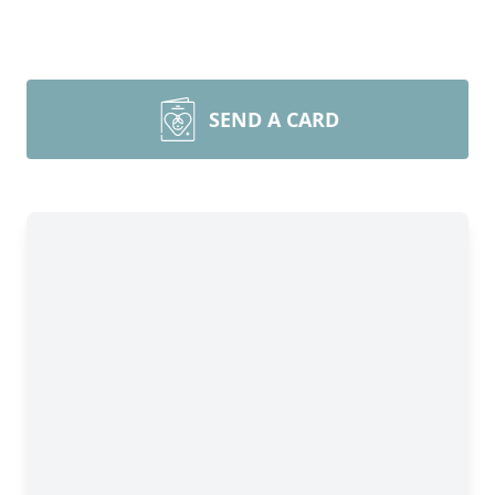
SEND A CARD