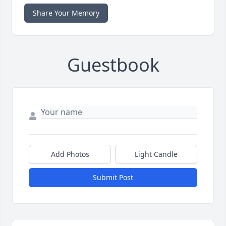
Share Your Memory
Guestbook
Add Photos
Light Candle
Submit Post