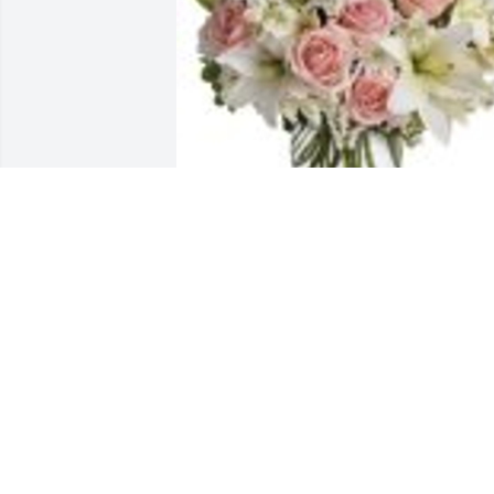
Arrive in Style was purchased for the 
family of Maria Reyes Garcia.
Jan 25, 2023