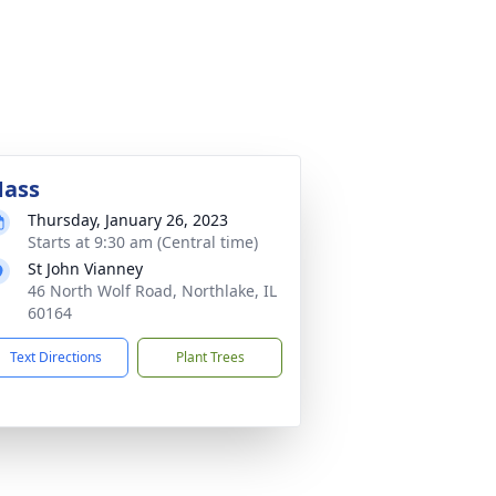
ass
Thursday, January 26, 2023
Starts at 9:30 am (Central time)
St John Vianney
46 North Wolf Road, Northlake, IL
60164
Text Directions
Plant Trees