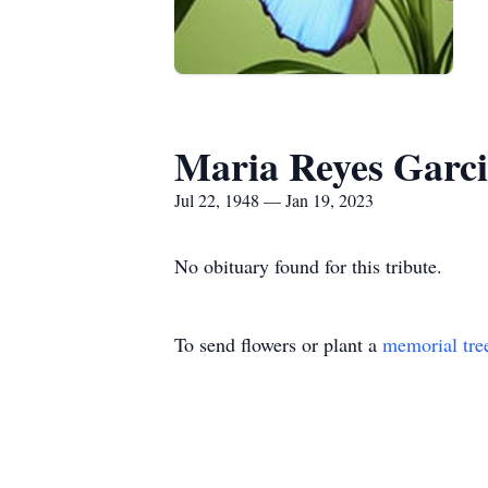
Maria Reyes Garc
Jul 22, 1948 — Jan 19, 2023
No obituary found for this tribute.
To send flowers or plant a
memorial tre