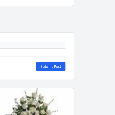
Submit Post