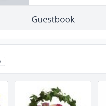
Guestbook
e