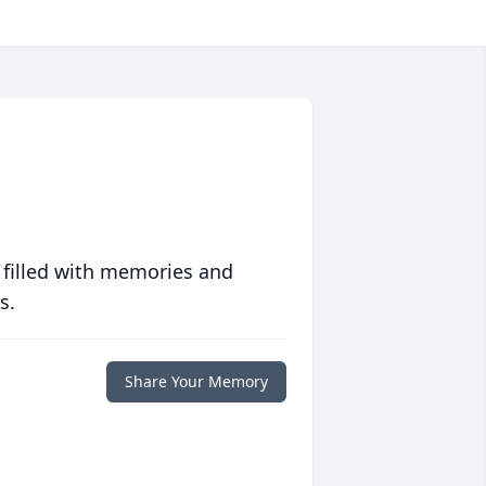
 filled with memories and
s.
Share Your Memory