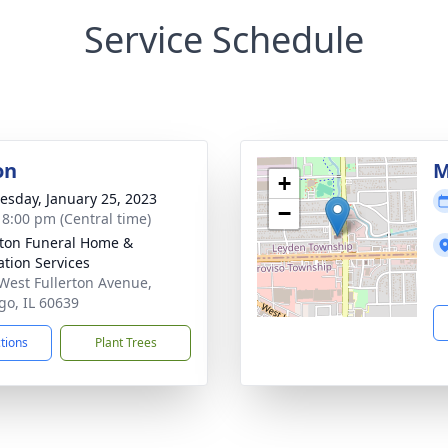
Service Schedule
on
M
+
sday, January 25, 2023
−
- 8:00 pm (Central time)
rton Funeral Home &
tion Services
West Fullerton Avenue,
go, IL 60639
ctions
Plant Trees