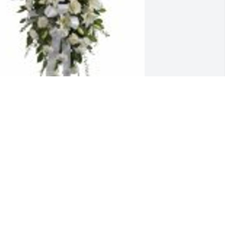
entiments of Serenity Spray was 
urchased for the family of Maria Reyes 
arcia.
an 24, 2023