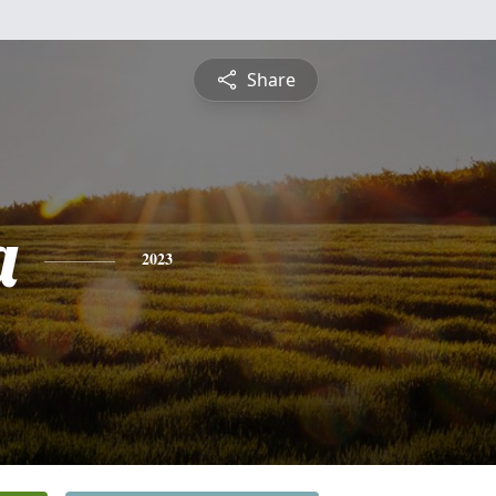
Share
a
2023