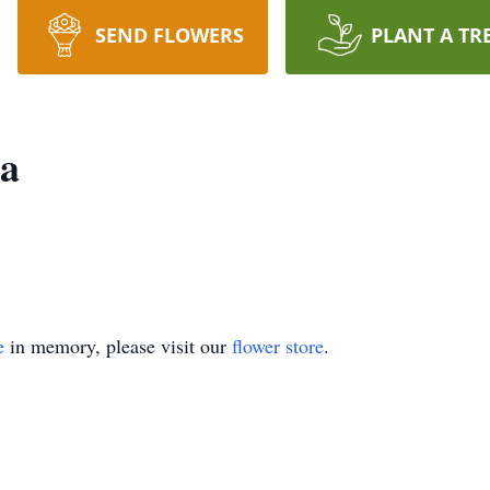
SEND FLOWERS
PLANT A TR
ia
e
in memory, please visit our
flower store
.