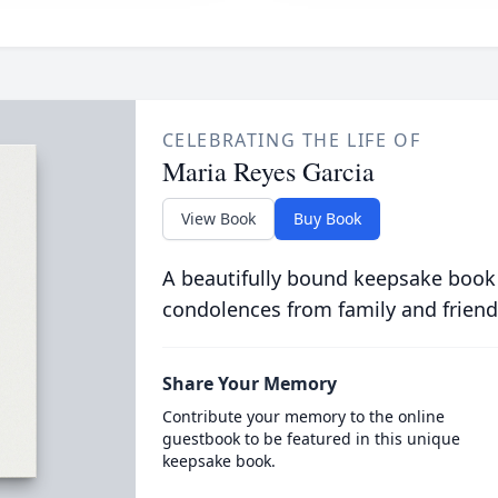
CELEBRATING THE LIFE OF
Maria Reyes Garcia
View Book
Buy Book
A beautifully bound keepsake book
condolences from family and friend
Share Your Memory
Contribute your memory to the online
guestbook to be featured in this unique
keepsake book.