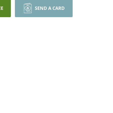
EE
SEND A CARD