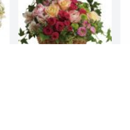
Fairest of All was purchased for the 
S
family of Maria Reyes Garcia.
p
G
Jan 24, 2023
J
Visits: 8