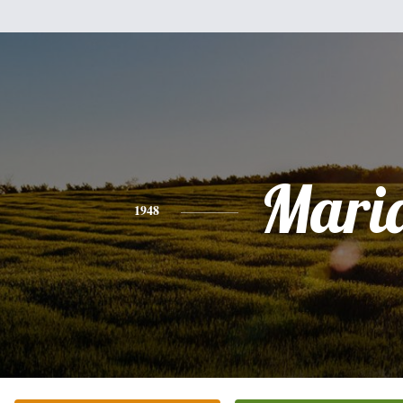
Mari
1948