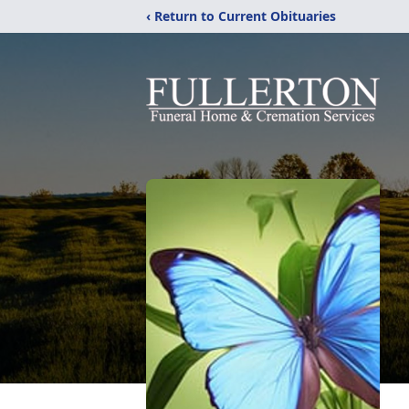
‹ Return to Current Obituaries