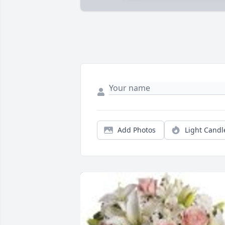
Add Photos
Light Candl