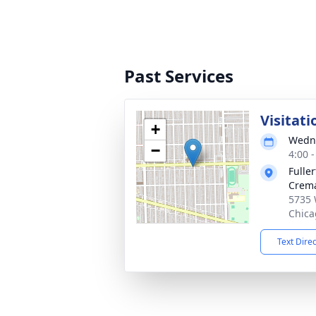
Past Services
Visitati
+
Wedne
−
4:00 
Fulle
Crema
5735 
Chica
Text Dire