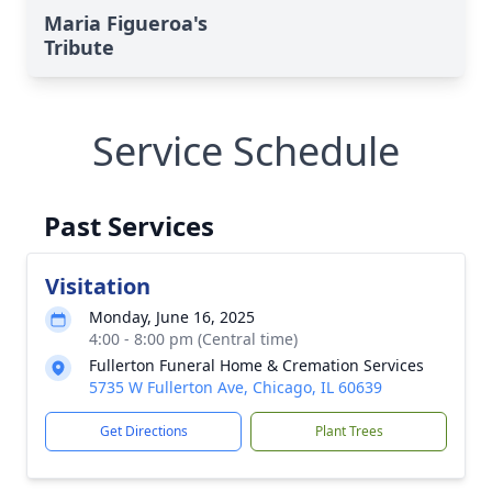
Maria Figueroa's
Tribute
Service Schedule
Past Services
Visitation
Monday, June 16, 2025
4:00 - 8:00 pm (Central time)
Fullerton Funeral Home & Cremation Services
5735 W Fullerton Ave, Chicago, IL 60639
Get Directions
Plant Trees