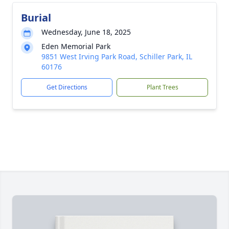
Burial
Wednesday, June 18, 2025
Eden Memorial Park
9851 West Irving Park Road, Schiller Park, IL
60176
Get Directions
Plant Trees