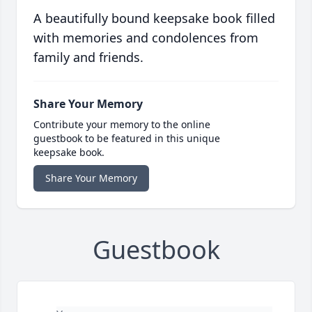
A beautifully bound keepsake book filled
with memories and condolences from
family and friends.
Share Your Memory
Contribute your memory to the online
guestbook to be featured in this unique
keepsake book.
Share Your Memory
Guestbook