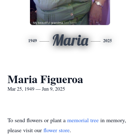
Maria
1949
2025
Maria Figueroa
Mar 25, 1949 — Jun 9, 2025
To send flowers or plant a
memorial tree
in memory,
please visit our
flower store
.