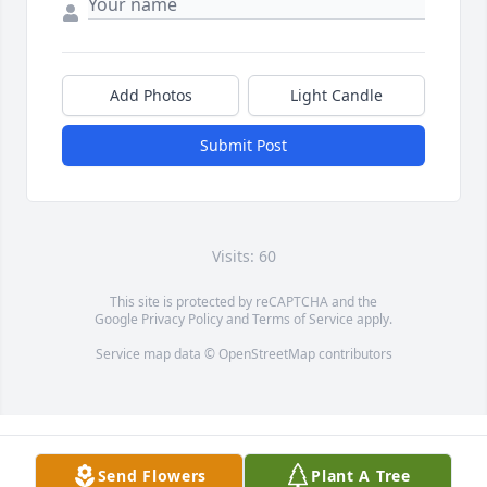
Add Photos
Light Candle
Submit Post
Visits: 60
This site is protected by reCAPTCHA and the
Google
Privacy Policy
and
Terms of Service
apply.
Service map data ©
OpenStreetMap
contributors
Send Flowers
Plant A Tree