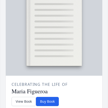
CELEBRATING THE LIFE OF
Maria Figueroa
View Book
Buy Book