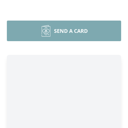
SEND A CARD