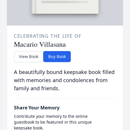
CELEBRATING THE LIFE OF
Macario Villasana
View Book
Buy Book
A beautifully bound keepsake book filled
with memories and condolences from
family and friends.
Share Your Memory
Contribute your memory to the online
guestbook to be featured in this unique
keepsake book.