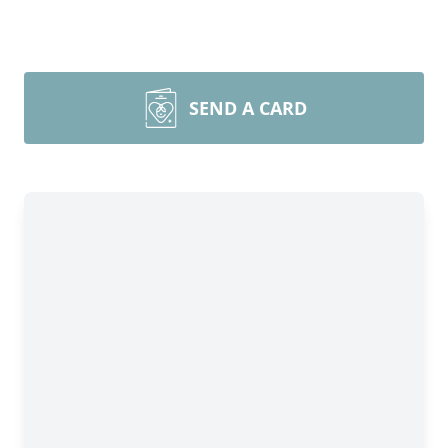
SEND A CARD