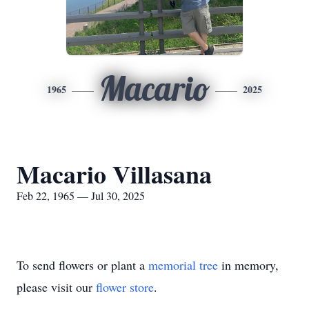
Macario
1965
2025
Macario Villasana
Feb 22, 1965 — Jul 30, 2025
To send flowers or plant a
memorial tree
in memory,
please visit our
flower store
.