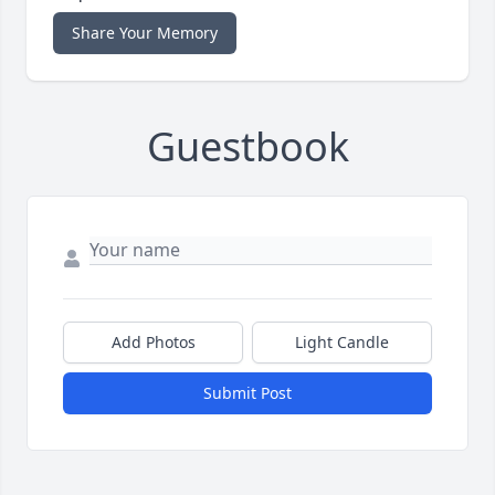
Share Your Memory
Guestbook
Add Photos
Light Candle
Submit Post