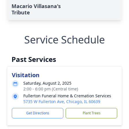
Macario Villasana's
Tribute
Service Schedule
Past Services
Visitation
Saturday, August 2, 2025
2:00 - 6:00 pm (Central time)
Fullerton Funeral Home & Cremation Services
5735 W Fullerton Ave, Chicago, IL 60639
Get Directions
Plant Trees