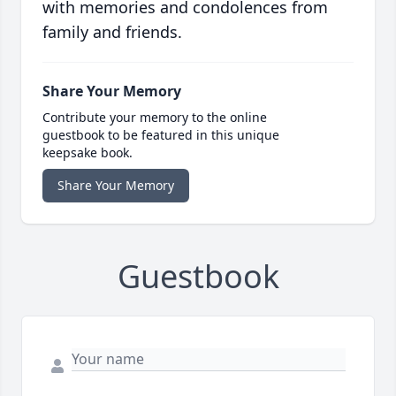
with memories and condolences from
family and friends.
Share Your Memory
Contribute your memory to the online
guestbook to be featured in this unique
keepsake book.
Share Your Memory
Guestbook