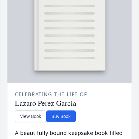
CELEBRATING THE LIFE OF
Lazaro Perez Garcia
View Book
Buy Book
A beautifully bound keepsake book filled