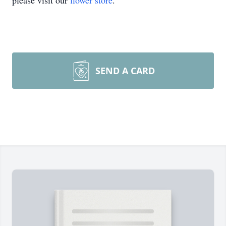
please visit our
flower store
.
SEND A CARD