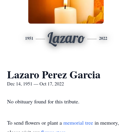
Lazaro
1951
2022
Lazaro Perez Garcia
Dec 14, 1951 — Oct 17, 2022
No obituary found for this tribute.
To send flowers or plant a
memorial tree
in memory,