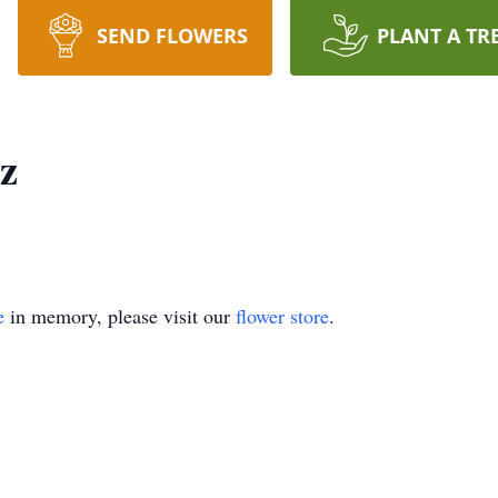
SEND FLOWERS
PLANT A TR
z
e
in memory, please visit our
flower store
.