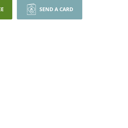
EE
SEND A CARD