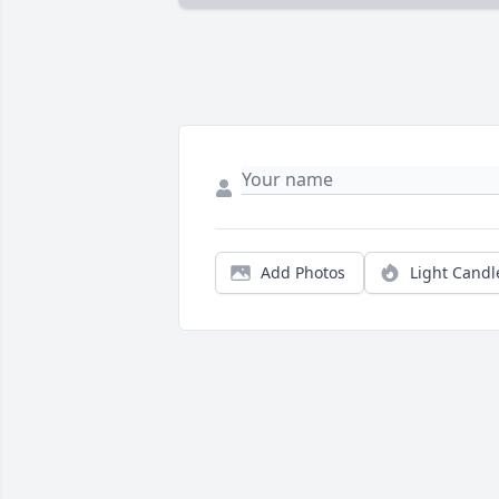
Add Photos
Light Candl