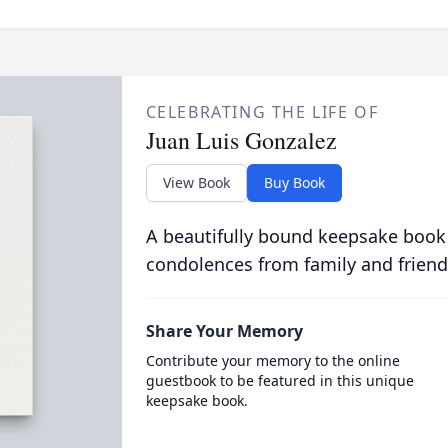
CELEBRATING THE LIFE OF
Juan Luis Gonzalez
View Book
Buy Book
A beautifully bound keepsake book
condolences from family and friend
Share Your Memory
Contribute your memory to the online
guestbook to be featured in this unique
keepsake book.