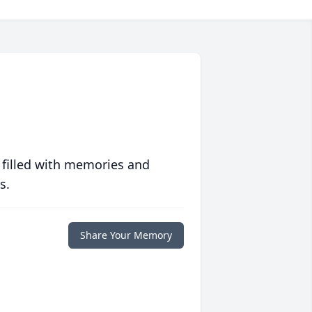
 filled with memories and
s.
Share Your Memory