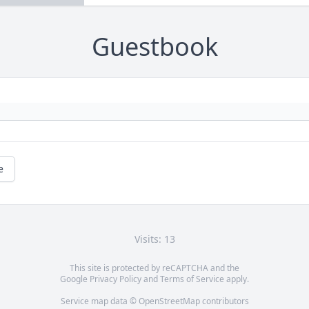
Guestbook
e
Visits: 13
This site is protected by reCAPTCHA and the
Google
Privacy Policy
and
Terms of Service
apply.
Service map data ©
OpenStreetMap
contributors