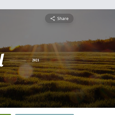
Share
l
2021