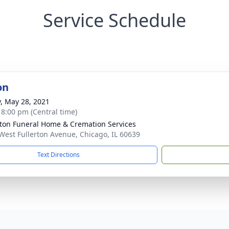
Service Schedule
on
y, May 28, 2021
- 8:00 pm (Central time)
rton Funeral Home & Cremation Services
West Fullerton Avenue, Chicago, IL 60639
Text Directions