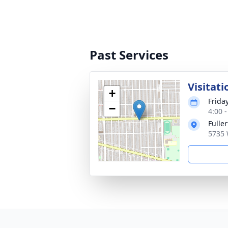
Past Services
Visitati
+
Frida
−
4:00 
Fulle
5735 