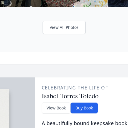
View All Photos
CELEBRATING THE LIFE OF
Isabel Torres Toledo
View Book
Buy Book
A beautifully bound keepsake book