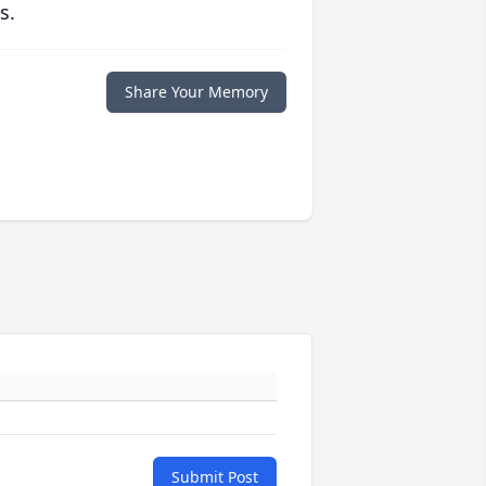
s.
Share Your Memory
Submit Post