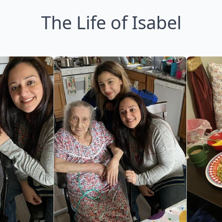
The Life of Isabel