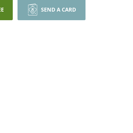
EE
SEND A CARD