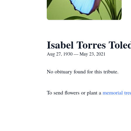
Isabel Torres Tole
Aug 27, 1930 — May 23, 2021
No obituary found for this tribute.
To send flowers or plant a
memorial tre