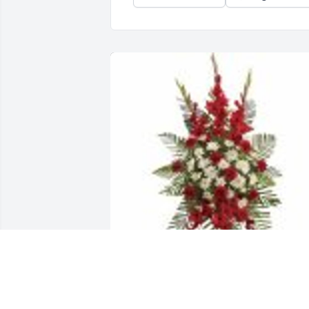
Strength & Solace Spray was purchased