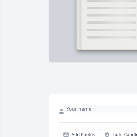
Add Photos
Light Candl