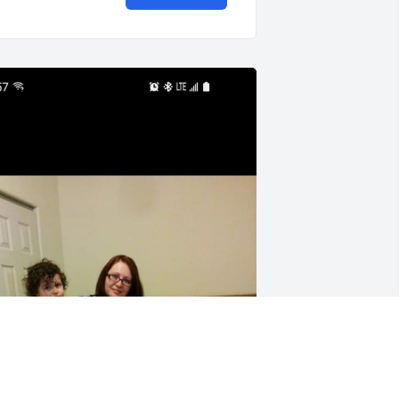
 file added to the tribute wall