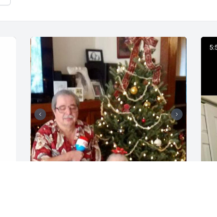
 
54 files added to the tribute wall
1