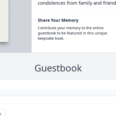
condolences from family and friend
Share Your Memory
Contribute your memory to the online
guestbook to be featured in this unique
keepsake book.
Guestbook
e