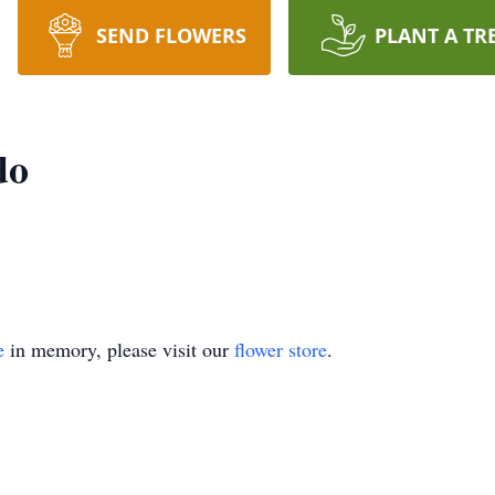
SEND FLOWERS
PLANT A TR
do
e
in memory, please visit our
flower store
.