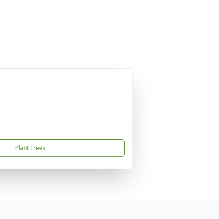
Plant Trees