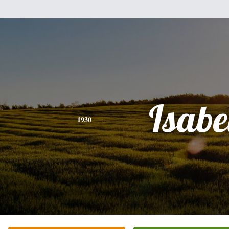
Isabe
1930