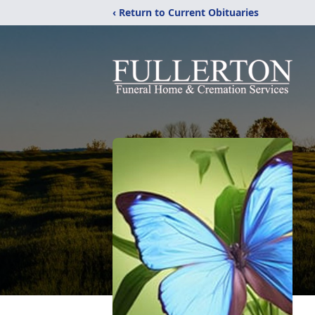
‹ Return to Current Obituaries