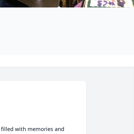
 filled with memories and