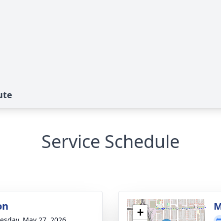
ute
Service Schedule
on
M
+
sday, May 27, 2026