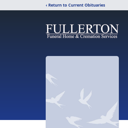
‹ Return to Current Obituaries