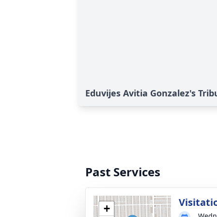
Eduvijes Avitia Gonzalez's Trib
Past Services
Visitati
+
Wedne