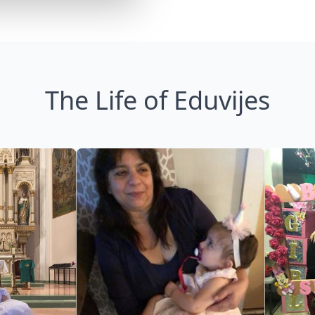
The Life of Eduvijes