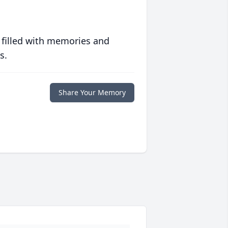
 filled with memories and
s.
Share Your Memory