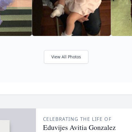
View All Photos
CELEBRATING THE LIFE OF
Eduvijes Avitia Gonzalez