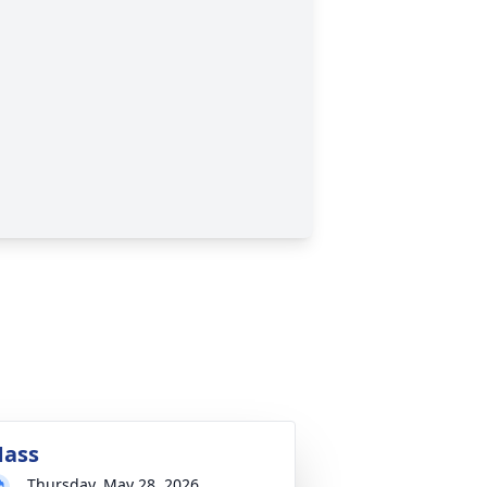
ass
Thursday, May 28, 2026