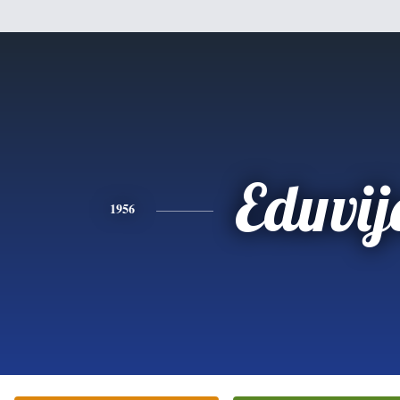
Eduvij
1956