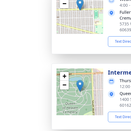
−
4:00 
Fulle
Crema
5735 
6063
Text Dire
Interm
+
Thurs
−
12:00
Queen
1400 
6016
Text Dire