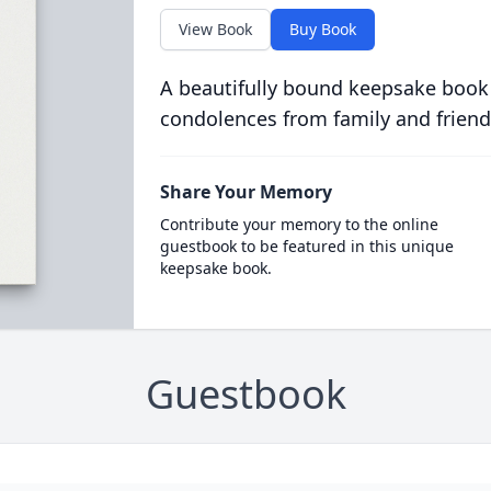
View Book
Buy Book
A beautifully bound keepsake book
condolences from family and friend
Share Your Memory
Contribute your memory to the online
guestbook to be featured in this unique
keepsake book.
Guestbook