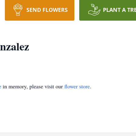
SEND FLOWERS
PLANT A TR
nzalez
e
in memory, please visit our
flower store
.