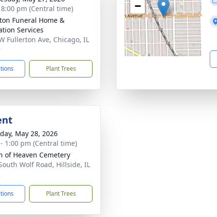
−
- 8:00 pm (Central time)
rton Funeral Home &
tion Services
W Fullerton Ave, Chicago, IL
9
ctions
Plant Trees
ent
day, May 28, 2026
 - 1:00 pm (Central time)
 of Heaven Cemetery
South Wolf Road, Hillside, IL
2
ctions
Plant Trees