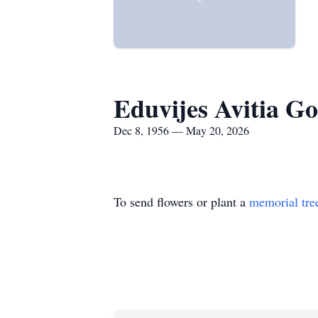
Eduvijes Avitia Go
Dec 8, 1956 — May 20, 2026
To send flowers or plant a
memorial tre