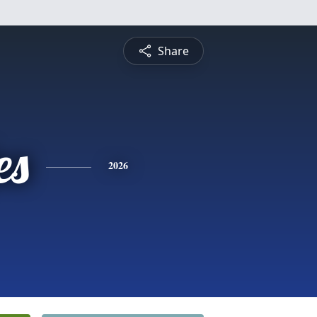
Share
es
2026