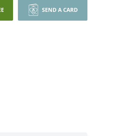
EE
SEND A CARD