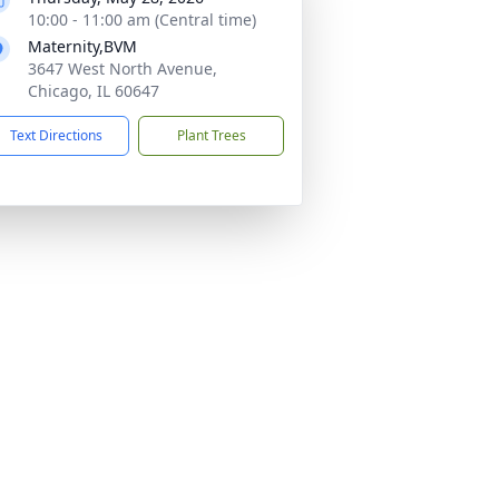
10:00 - 11:00 am (Central time)
Maternity,BVM
3647 West North Avenue,
Chicago, IL 60647
Text Directions
Plant Trees