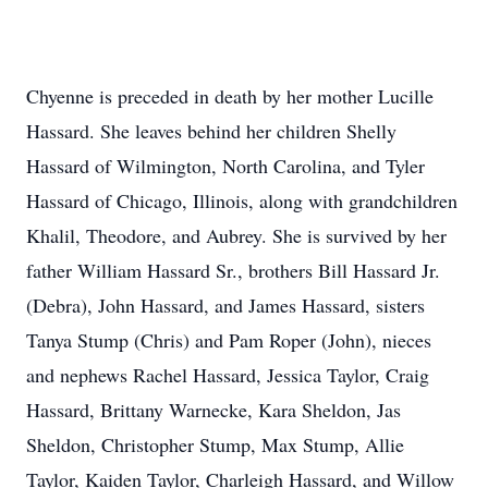
Chyenne is preceded in death by her mother Lucille
Hassard. She leaves behind her children Shelly
Hassard of Wilmington, North Carolina, and Tyler
Hassard of Chicago, Illinois, along with grandchildren
Khalil, Theodore, and Aubrey. She is survived by her
father William Hassard Sr., brothers Bill Hassard Jr.
(Debra), John Hassard, and James Hassard, sisters
Tanya Stump (Chris) and Pam Roper (John), nieces
and nephews Rachel Hassard, Jessica Taylor, Craig
Hassard, Brittany Warnecke, Kara Sheldon, Jas
Sheldon, Christopher Stump, Max Stump, Allie
Taylor, Kaiden Taylor, Charleigh Hassard, and Willow