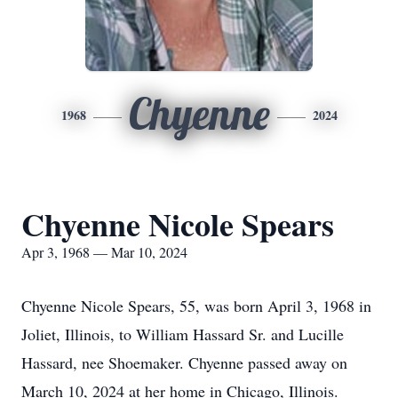
Chyenne
1968
2024
Chyenne Nicole Spears
Apr 3, 1968 — Mar 10, 2024
Chyenne Nicole Spears, 55, was born April 3, 1968 in
Joliet, Illinois, to William Hassard Sr. and Lucille
Hassard, nee Shoemaker. Chyenne passed away on
March 10, 2024 at her home in Chicago, Illinois.