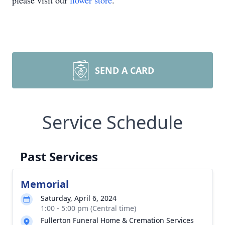
please visit our
flower store
.
SEND A CARD
Service Schedule
Past Services
Memorial
Saturday, April 6, 2024
1:00 - 5:00 pm (Central time)
Fullerton Funeral Home & Cremation Services