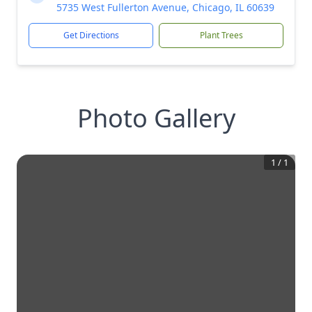
5735 West Fullerton Avenue, Chicago, IL 60639
Get Directions
Plant Trees
Photo Gallery
1
/
1