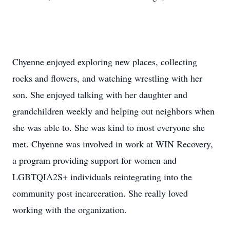
Chyenne enjoyed exploring new places, collecting
rocks and flowers, and watching wrestling with her
son. She enjoyed talking with her daughter and
grandchildren weekly and helping out neighbors when
she was able to. She was kind to most everyone she
met. Chyenne was involved in work at WIN Recovery,
a program providing support for women and
LGBTQIA2S+ individuals reintegrating into the
community post incarceration. She really loved
working with the organization.