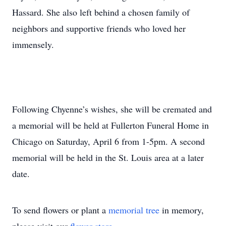
Hassard. She also left behind a chosen family of
neighbors and supportive friends who loved her
immensely.
Following Chyenne’s wishes, she will be cremated and
a memorial will be held at Fullerton Funeral Home in
Chicago on Saturday, April 6 from 1-5pm. A second
memorial will be held in the St. Louis area at a later
date.
To send flowers or plant a
memorial tree
in memory,