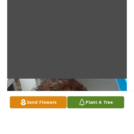
Send Flowers
Plant A Tree