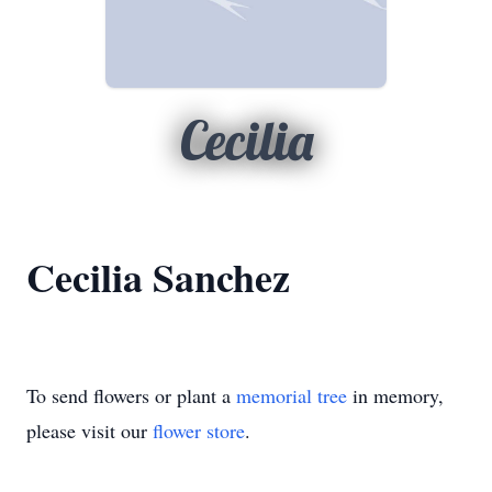
Cecilia
Cecilia Sanchez
To send flowers or plant a
memorial tree
in memory,
please visit our
flower store
.