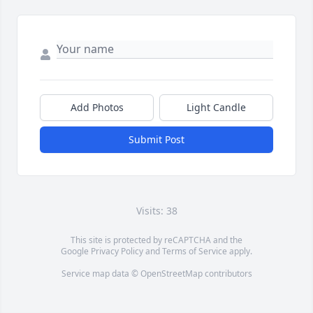
Add Photos
Light Candle
Submit Post
Visits: 38
This site is protected by reCAPTCHA and the
Google
Privacy Policy
and
Terms of Service
apply.
Service map data ©
OpenStreetMap
contributors