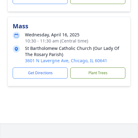
Mass
Wednesday, April 16, 2025
10:30 - 11:30 am (Central time)
St Bartholomew Catholic Church (Our Lady Of
The Rosary Parish)
3601 N Lavergne Ave, Chicago, IL 60641
Get Directions
Plant Trees