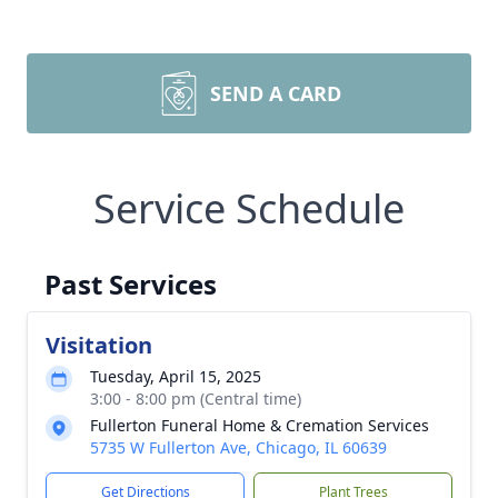
SEND A CARD
Service Schedule
Past Services
Visitation
Tuesday, April 15, 2025
3:00 - 8:00 pm (Central time)
Fullerton Funeral Home & Cremation Services
5735 W Fullerton Ave, Chicago, IL 60639
Get Directions
Plant Trees