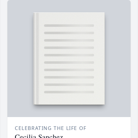
CELEBRATING THE LIFE OF
Cecilia Sanchez