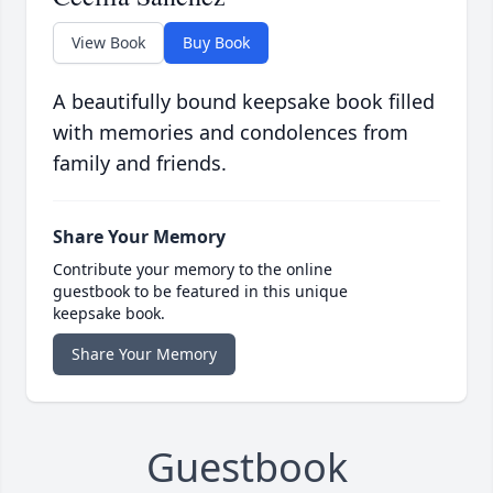
View Book
Buy Book
A beautifully bound keepsake book filled
with memories and condolences from
family and friends.
Share Your Memory
Contribute your memory to the online
guestbook to be featured in this unique
keepsake book.
Share Your Memory
Guestbook