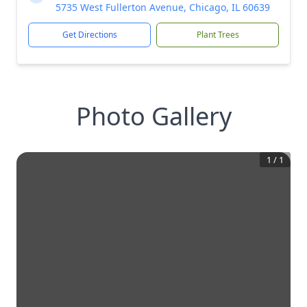
5735 West Fullerton Avenue, Chicago, IL 60639
Get Directions
Plant Trees
Photo Gallery
1
/
1