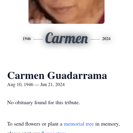
Carmen
1946
2024
Carmen Guadarrama
Aug 10, 1946 — Jun 21, 2024
No obituary found for this tribute.
To send flowers or plant a
memorial tree
in memory,