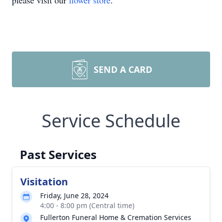
please visit our
flower store
.
SEND A CARD
Service Schedule
Past Services
Visitation
Friday, June 28, 2024
4:00 - 8:00 pm (Central time)
Fullerton Funeral Home & Cremation Services