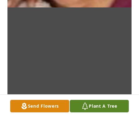
Send Flowers
Plant A Tree